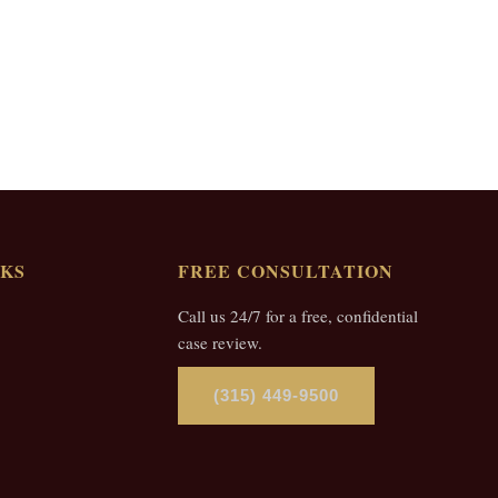
NKS
FREE CONSULTATION
Call us 24/7 for a free, confidential
case review.
(315) 449-9500