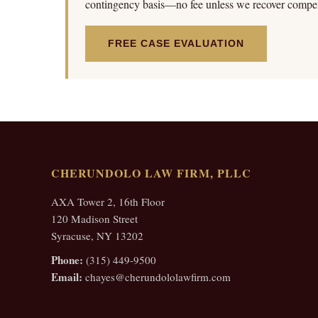
contingency basis—no fee unless we recover compen
FREE CASE EVALUATION
CHERUNDOLO LAW FIRM, PLLC
AXA Tower 2, 16th Floor
120 Madison Street
Syracuse, NY 13202
Phone:
(315) 449-9500
Email:
chayes@cherundololawfirm.com