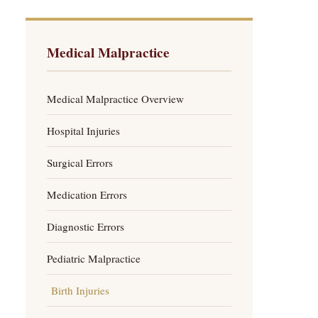
Medical Malpractice
Medical Malpractice Overview
Hospital Injuries
Surgical Errors
Medication Errors
Diagnostic Errors
Pediatric Malpractice
Birth Injuries