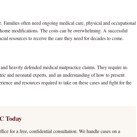
 life. Families often need ongoing medical care, physical and occupational
nd home modifications. The costs can be overwhelming. A successful
ancial resources to receive the care they need for decades to come.
and heavily defended medical malpractice claims. They require in-
tric and neonatal experts, and an understanding of how to present
erience and resources required to take on these cases and fight for the
C Today
fice for a free, confidential consultation. We handle cases on a