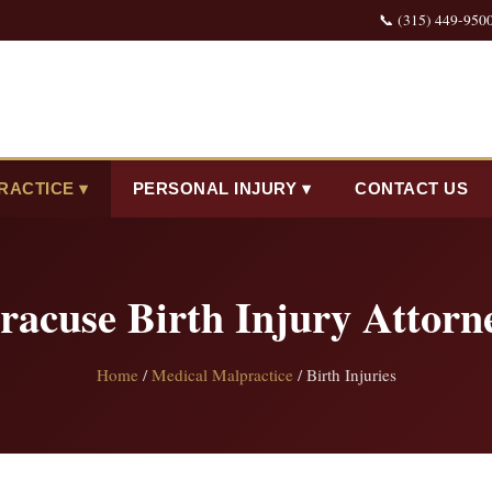
📞 (315) 449-950
RACTICE ▾
PERSONAL INJURY ▾
CONTACT US
racuse Birth Injury Attorn
Home
/
Medical Malpractice
/ Birth Injuries