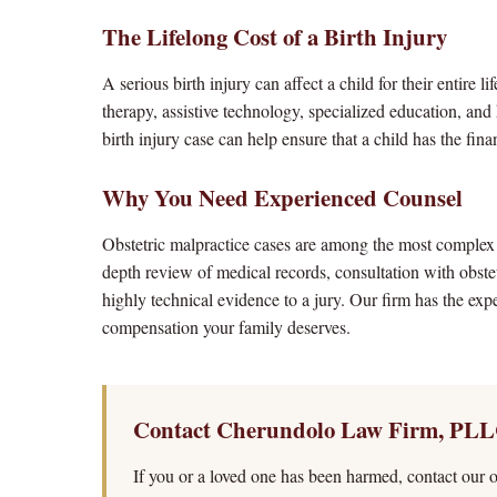
The Lifelong Cost of a Birth Injury
A serious birth injury can affect a child for their entire
therapy, assistive technology, specialized education, a
birth injury case can help ensure that a child has the fin
Why You Need Experienced Counsel
Obstetric malpractice cases are among the most complex 
depth review of medical records, consultation with obste
highly technical evidence to a jury. Our firm has the exp
compensation your family deserves.
Contact Cherundolo Law Firm, PLL
If you or a loved one has been harmed, contact our of