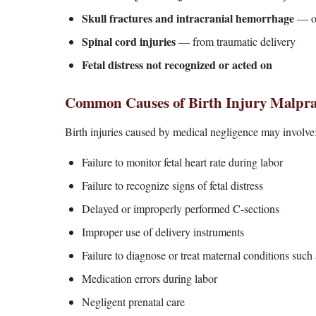
Skull fractures and intracranial hemorrhage
— of
Spinal cord injuries
— from traumatic delivery
Fetal distress not recognized or acted on
Common Causes of Birth Injury Malpra
Birth injuries caused by medical negligence may involve
Failure to monitor fetal heart rate during labor
Failure to recognize signs of fetal distress
Delayed or improperly performed C-sections
Improper use of delivery instruments
Failure to diagnose or treat maternal conditions such
Medication errors during labor
Negligent prenatal care