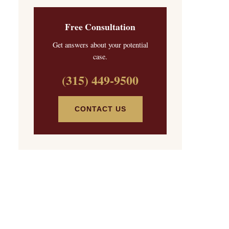
Free Consultation
Get answers about your potential
case.
(315) 449-9500
CONTACT US