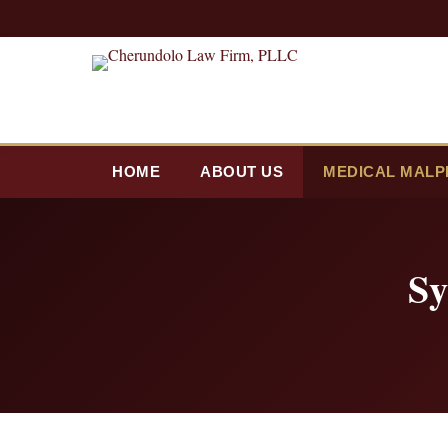
HOME
ABOUT US
MEDICAL MALP
Sy