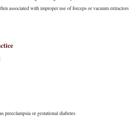
ten associated with improper use of forceps or vacuum extractors
ctice
:
 as preeclampsia or gestational diabetes