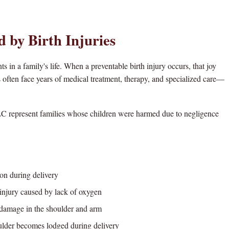
d by Birth Injuries
ts in a family's life. When a preventable birth injury occurs, that joy
ies often face years of medical treatment, therapy, and specialized care—
C represent families whose children were harmed due to negligence
on during delivery
njury caused by lack of oxygen
amage in the shoulder and arm
lder becomes lodged during delivery