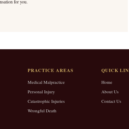
sation for you.
PRACTICE AREAS
QUICK LI
Medical Malpractice
Home
Personal Injury
About Us
Catastrophic Injuries
Contact Us
Wrongful Death