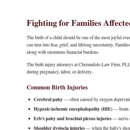
Fighting for Families Affecte
The birth of a child should be one of the most joyful even
can turn into fear, grief, and lifelong uncertainty. Famil
along with enormous financial burdens.
The birth injury attorneys at Cherundolo Law Firm, PLL
during pregnancy, labor, or delivery.
Common Birth Injuries
Cerebral palsy
— often caused by oxygen deprivati
Hypoxic-ischemic encephalopathy (HIE)
— brain i
Erb's palsy and brachial plexus injuries
— nerve d
Shoulder dystocia injuries
— when the baby's shou