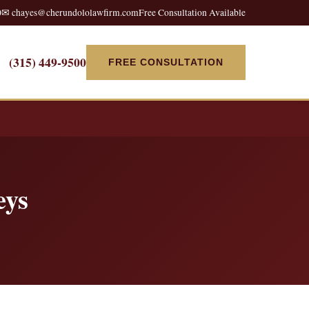
0
✉ chayes@cherundololawfirm.com
Free Consultation Available
(315) 449-9500
FREE CONSULTATION
eys