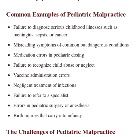
Common Examples of Pediatric Malpractice
Failure to diagnose serious childhood illnesses such as
meningitis, sepsis, or cancer
Misreading symptoms of common but dangerous conditions
Medication errors in pediatric dosing
Failure to recognize child abuse or neglect
Vaccine administration errors
Negligent treatment of infections
Failure to refer to a specialist
Errors in pediatric surgery or anesthesia
Birth injuries that carry into infancy
The Challenges of Pediatric Malpractice