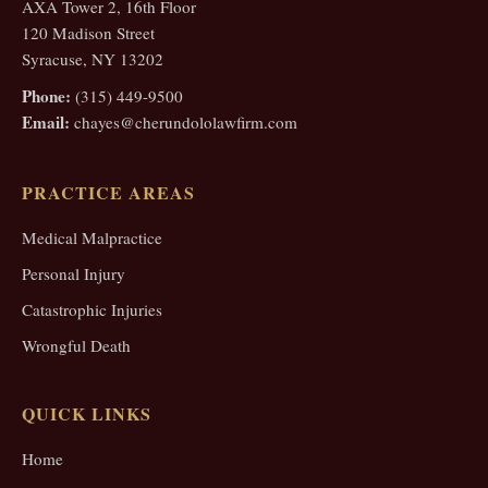
AXA Tower 2, 16th Floor
120 Madison Street
Syracuse, NY 13202
Phone:
(315) 449-9500
Email:
chayes@cherundololawfirm.com
PRACTICE AREAS
Medical Malpractice
Personal Injury
Catastrophic Injuries
Wrongful Death
QUICK LINKS
Home