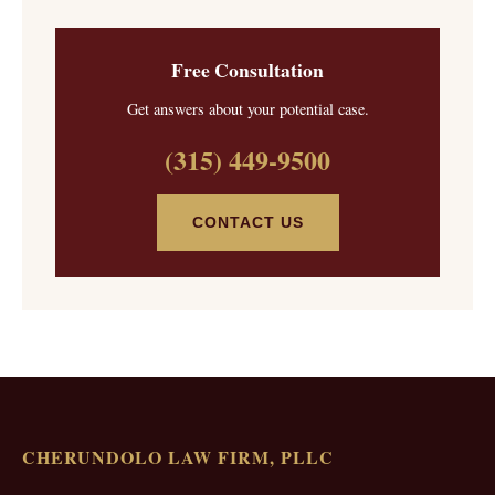
Free Consultation
Get answers about your potential case.
(315) 449-9500
CONTACT US
CHERUNDOLO LAW FIRM, PLLC