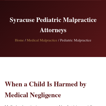
Syracuse Pediatric Malpractice
Attorneys
Home
/
Medical Malpractice
/ Pediatric Malpractice
When a Child Is Harmed by
Medical Negligence