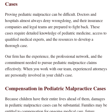
Cases
Proving pediatric malpractice can be difficult. Doctors and
hospitals almost always deny wrongdoing, and their insurance
companies and legal teams are prepared to fight back. These
cases require detailed knowledge of pediatric medicine, access to
qualified medical experts, and the resources to develop a
thorough case.
Our firm has the experience, the professional network, and the
commitment needed to pursue pediatric malpractice claims
effectively. When you work with our team, experienced attorneys
are personally involved in your child's case.
Compensation in Pediatric Malpractice Cases
Because children have their entire lives ahead of them, damages
in pediatric malpractice cases can be substantial. Families may be
entitled to compensation for ongoing medical care, future