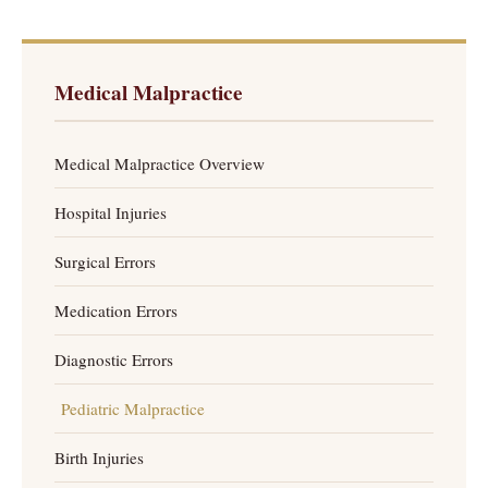
Medical Malpractice
Medical Malpractice Overview
Hospital Injuries
Surgical Errors
Medication Errors
Diagnostic Errors
Pediatric Malpractice
Birth Injuries