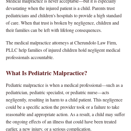
Medical malpractice is never acceptable—but it is especially
devastating when the injured patient is a child. Parents trust
pediatricians and children's hospitals to provide a high standard
of care. When that trust is broken by negligence, children and
their families can be left with lifelong consequences.
The medical malpractice attorneys at Cherundolo Law Firm,
PLLC help families of injured children hold negligent medical
professionals accountable.
What Is Pediatric Malpractice?
Pediatric malpractice is when a medical professional—such as a
pediatrician, pediatric specialist, or pediatric nurse—acts
negligently, resulting in harm to a child patient. This negligence
could be a specific action the provider took or a failure to take
reasonable and appropriate action. As a result, a child may suffer
the ongoing effects of an illness that could have been treated
earlier, a new injury, or a serious complication.