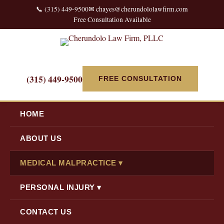
📞 (315) 449-9500
✉ chayes@cherundololawfirm.com
Free Consultation Available
(315) 449-9500
FREE CONSULTATION
HOME
ABOUT US
MEDICAL MALPRACTICE ▾
PERSONAL INJURY ▾
CONTACT US