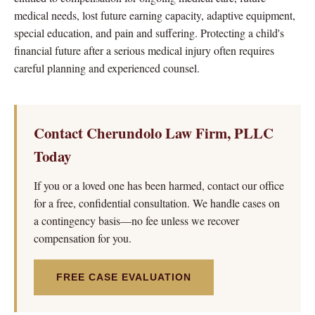
medical needs, lost future earning capacity, adaptive equipment,
special education, and pain and suffering. Protecting a child's
financial future after a serious medical injury often requires
careful planning and experienced counsel.
Contact Cherundolo Law Firm, PLLC
Today
If you or a loved one has been harmed, contact our office
for a free, confidential consultation. We handle cases on
a contingency basis—no fee unless we recover
compensation for you.
FREE CASE EVALUATION