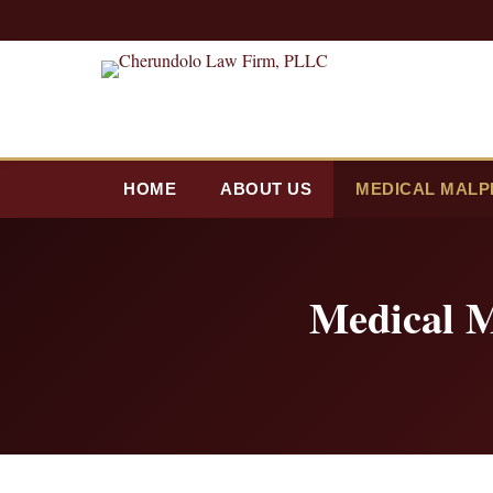
HOME
ABOUT US
MEDICAL MALP
Medical M