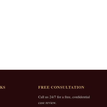
NKS
FREE CONSULTATION
Call us 24/7 for a free, confidential
case review.