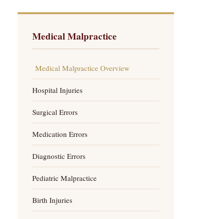
Medical Malpractice
Medical Malpractice Overview
Hospital Injuries
Surgical Errors
Medication Errors
Diagnostic Errors
Pediatric Malpractice
Birth Injuries