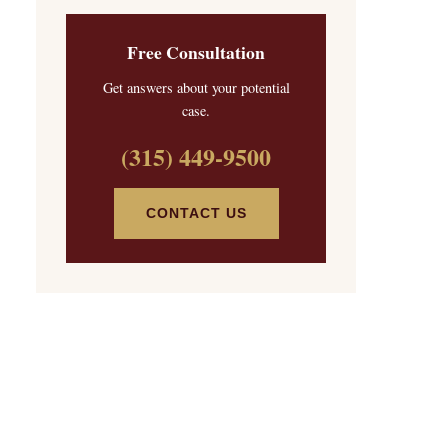
Free Consultation
Get answers about your potential
case.
(315) 449-9500
CONTACT US