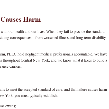
 Causes Harm
 with our health and our lives. When they fail to provide the standard
evastating consequences—from worsened illness and long-term disability
irm, PLLC hold negligent medical professionals accountable. We have
ms throughout Central New York, and we know what it takes to build a
rance carriers.
ils to meet the accepted standard of care, and that failure causes harm
ew York, you must typically establish:
 was owed);