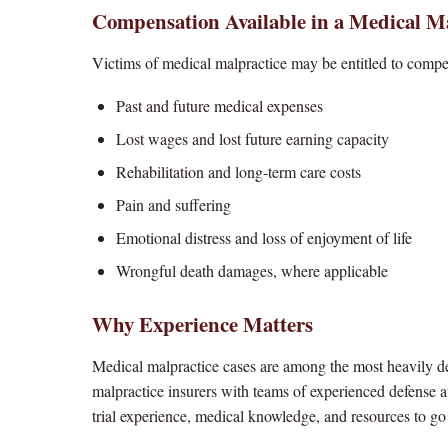
Compensation Available in a Medical M
Victims of medical malpractice may be entitled to compe
Past and future medical expenses
Lost wages and lost future earning capacity
Rehabilitation and long-term care costs
Pain and suffering
Emotional distress and loss of enjoyment of life
Wrongful death damages, where applicable
Why Experience Matters
Medical malpractice cases are among the most heavily def
malpractice insurers with teams of experienced defense a
trial experience, medical knowledge, and resources to g