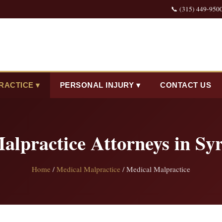
📞 (315) 449-950
RACTICE ▾
PERSONAL INJURY ▾
CONTACT US
alpractice Attorneys in Sy
Home
/
Medical Malpractice
/ Medical Malpractice