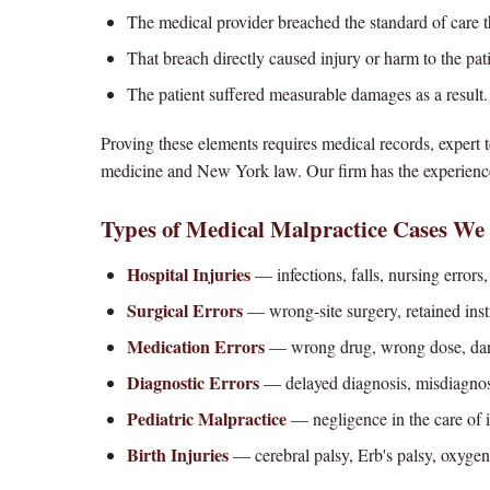
The medical provider breached the standard of care 
That breach directly caused injury or harm to the pat
The patient suffered measurable damages as a result.
Proving these elements requires medical records, expert
medicine and New York law. Our firm has the experience
Types of Medical Malpractice Cases We
Hospital Injuries
— infections, falls, nursing errors,
Surgical Errors
— wrong-site surgery, retained instr
Medication Errors
— wrong drug, wrong dose, dang
Diagnostic Errors
— delayed diagnosis, misdiagnosis
Pediatric Malpractice
— negligence in the care of i
Birth Injuries
— cerebral palsy, Erb's palsy, oxygen 