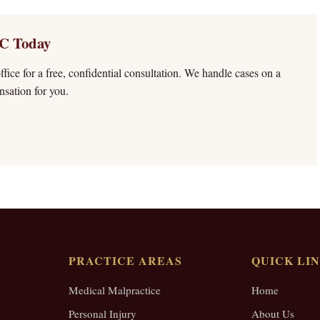
C Today
fice for a free, confidential consultation. We handle cases on a
sation for you.
PRACTICE AREAS
QUICK LI
Medical Malpractice
Home
Personal Injury
About Us