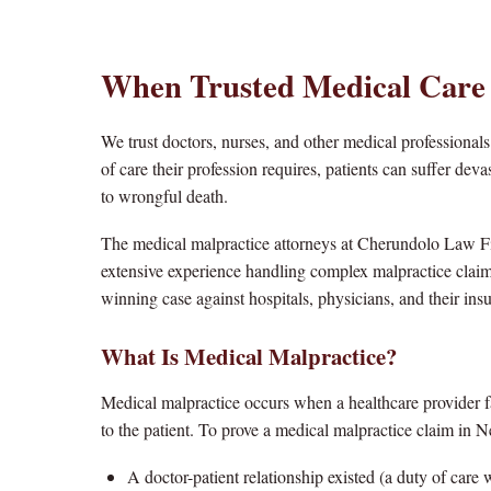
When Trusted Medical Care
We trust doctors, nurses, and other medical professionals
of care their profession requires, patients can suffer d
to wrongful death.
The medical malpractice attorneys at Cherundolo Law F
extensive experience handling complex malpractice clai
winning case against hospitals, physicians, and their insu
What Is Medical Malpractice?
Medical malpractice occurs when a healthcare provider fa
to the patient. To prove a medical malpractice claim in N
A doctor-patient relationship existed (a duty of care