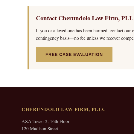
Contact Cherundolo Law Firm, PLL
If you or a loved one has been harmed, contact our of
contingency basis—no fee unless we recover compen
FREE CASE EVALUATION
CHERUNDOLO LAW FIRM, PLLC
AXA Tower 2, 16th Floor
120 Madison Street