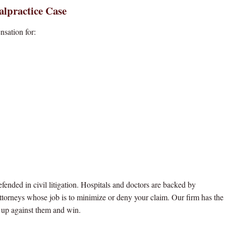
alpractice Case
nsation for:
ended in civil litigation. Hospitals and doctors are backed by
ttorneys whose job is to minimize or deny your claim. Our firm has the
o up against them and win.