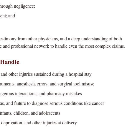
through negligence;
ient; and
 testimony from other physicians, and a deep understanding of both
 and professional network to handle even the most complex claims.
 Handle
 and other injuries sustained during a hospital stay
uments, anesthesia errors, and surgical tool misuse
erous interactions, and pharmacy mistakes
, and failure to diagnose serious conditions like cancer
nfants, children, and adolescents
deprivation, and other injuries at delivery