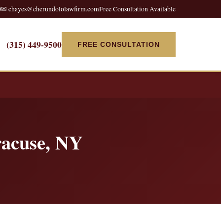
0
✉ chayes@cherundololawfirm.com
Free Consultation Available
(315) 449-9500
FREE CONSULTATION
racuse, NY