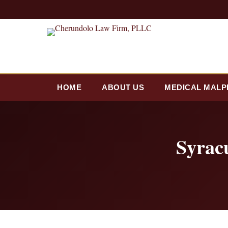
HOME
ABOUT US
MEDICAL MALP
Syrac