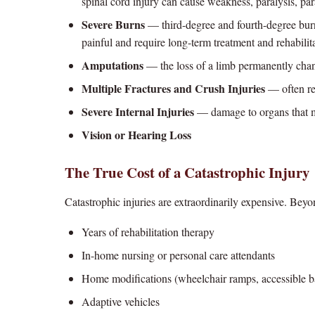
spinal cord injury can cause weakness, paralysis, par
Severe Burns
— third-degree and fourth-degree burn
painful and require long-term treatment and rehabilit
Amputations
— the loss of a limb permanently chang
Multiple Fractures and Crush Injuries
— often req
Severe Internal Injuries
— damage to organs that m
Vision or Hearing Loss
The True Cost of a Catastrophic Injury
Catastrophic injuries are extraordinarily expensive. Bey
Years of rehabilitation therapy
In-home nursing or personal care attendants
Home modifications (wheelchair ramps, accessible 
Adaptive vehicles