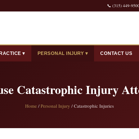
📞 (315) 449-950
RACTICE ▾
PERSONAL INJURY ▾
CONTACT US
use Catastrophic Injury Att
Home
/
Personal Injury
/ Catastrophic Injuries