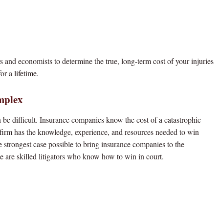
s and economists to determine the true, long-term cost of your injuries
or a lifetime.
mplex
be difficult. Insurance companies know the cost of a catastrophic
r firm has the knowledge, experience, and resources needed to win
e strongest case possible to bring insurance companies to the
we are skilled litigators who know how to win in court.