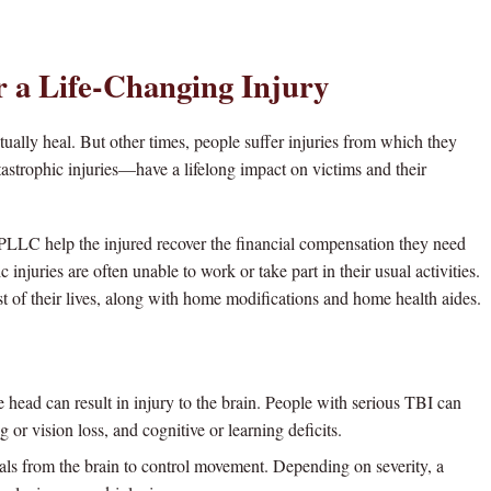
r a Life-Changing Injury
tually heal. But other times, people suffer injuries from which they
astrophic injuries—have a lifelong impact on victims and their
PLLC help the injured recover the financial compensation they need
 injuries are often unable to work or take part in their usual activities.
st of their lives, along with home modifications and home health aides.
head can result in injury to the brain. People with serious TBI can
g or vision loss, and cognitive or learning deficits.
als from the brain to control movement. Depending on severity, a