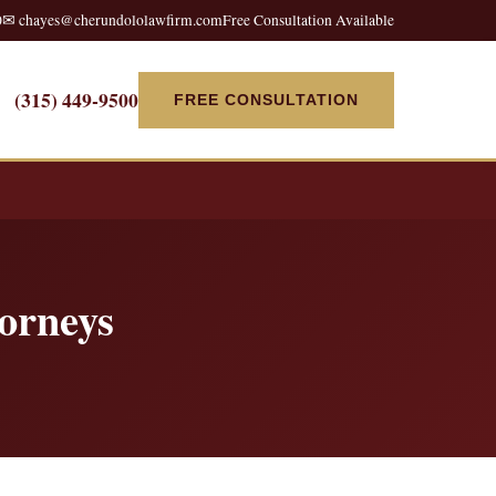
0
✉ chayes@cherundololawfirm.com
Free Consultation Available
(315) 449-9500
FREE CONSULTATION
orneys