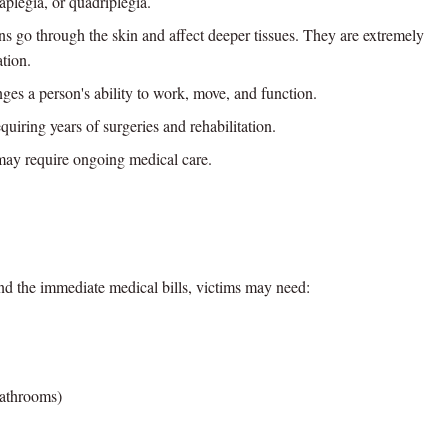
aplegia, or quadriplegia.
s go through the skin and affect deeper tissues. They are extremely
ation.
es a person's ability to work, move, and function.
uiring years of surgeries and rehabilitation.
ay require ongoing medical care.
ond the immediate medical bills, victims may need:
bathrooms)