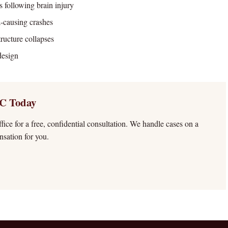
s following brain injury
a-causing crashes
ructure collapses
design
C Today
ffice for a free, confidential consultation. We handle cases on a
sation for you.