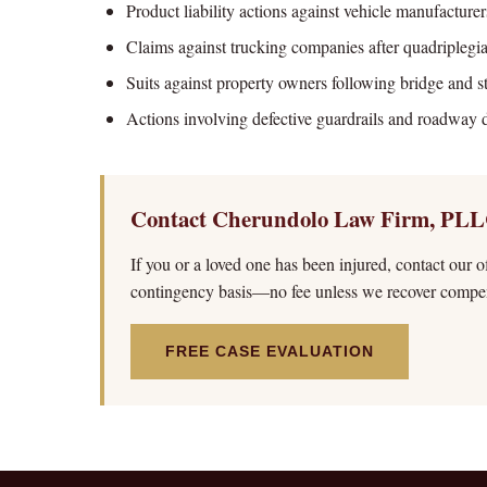
Product liability actions against vehicle manufacturer
Claims against trucking companies after quadriplegi
Suits against property owners following bridge and st
Actions involving defective guardrails and roadway 
Contact Cherundolo Law Firm, PLL
If you or a loved one has been injured, contact our o
contingency basis—no fee unless we recover compen
FREE CASE EVALUATION