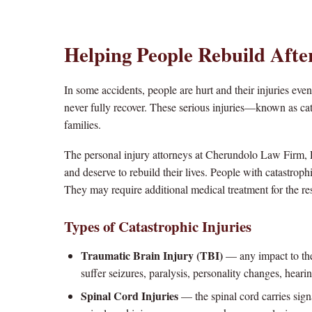
Helping People Rebuild Afte
In some accidents, people are hurt and their injuries even
never fully recover. These serious injuries—known as cat
families.
The personal injury attorneys at Cherundolo Law Firm, 
and deserve to rebuild their lives. People with catastrophic
They may require additional medical treatment for the re
Types of Catastrophic Injuries
Traumatic Brain Injury (TBI)
— any impact to the 
suffer seizures, paralysis, personality changes, hearin
Spinal Cord Injuries
— the spinal cord carries sign