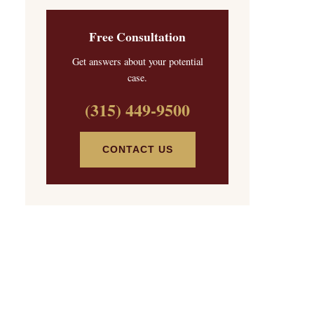
Free Consultation
Get answers about your potential
case.
(315) 449-9500
CONTACT US