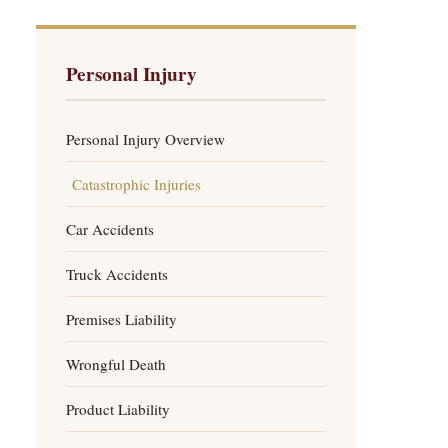
Personal Injury
Personal Injury Overview
Catastrophic Injuries
Car Accidents
Truck Accidents
Premises Liability
Wrongful Death
Product Liability