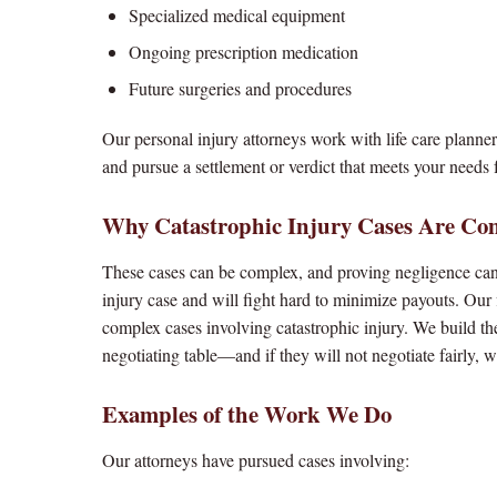
Specialized medical equipment
Ongoing prescription medication
Future surgeries and procedures
Our personal injury attorneys work with life care planner
and pursue a settlement or verdict that meets your needs f
Why Catastrophic Injury Cases Are Co
These cases can be complex, and proving negligence can 
injury case and will fight hard to minimize payouts. Ou
complex cases involving catastrophic injury. We build th
negotiating table—and if they will not negotiate fairly, 
Examples of the Work We Do
Our attorneys have pursued cases involving: