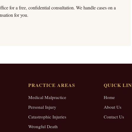
fice for a free, confidential consultation. We handle cases on a
sation for you.
PRACTICE AREAS
QUICK LI
Medical Malpractice
Home
Personal Injury
About Us
Catastrophic Injuries
Contact Us
Wrongful Death