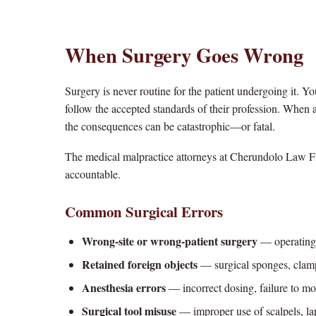
When Surgery Goes Wrong
Surgery is never routine for the patient undergoing it. Yo
follow the accepted standards of their profession. When a 
the consequences can be catastrophic—or fatal.
The medical malpractice attorneys at Cherundolo Law Fi
accountable.
Common Surgical Errors
Wrong-site or wrong-patient surgery
— operating 
Retained foreign objects
— surgical sponges, clamps
Anesthesia errors
— incorrect dosing, failure to mo
Surgical tool misuse
— improper use of scalpels, lap