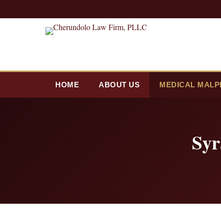
HOME
ABOUT US
MEDICAL MALP
Syr