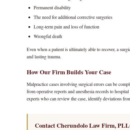
Permanent disability
The need for additional corrective surgeries
Long-term pain and loss of function
Wrongful death
Even when a patient is ultimately able to recover, a surg
and lasting trauma.
How Our Firm Builds Your Case
Malpractice cases involving surgical errors can be com
from operative reports and anesthesia records to hospital
experts who can review the case, identify deviations from
Contact Cherundolo Law Firm, PLL