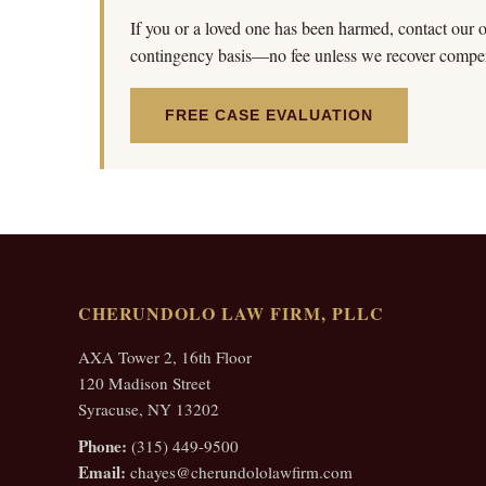
If you or a loved one has been harmed, contact our of
contingency basis—no fee unless we recover compen
FREE CASE EVALUATION
CHERUNDOLO LAW FIRM, PLLC
AXA Tower 2, 16th Floor
120 Madison Street
Syracuse, NY 13202
Phone:
(315) 449-9500
Email:
chayes@cherundololawfirm.com