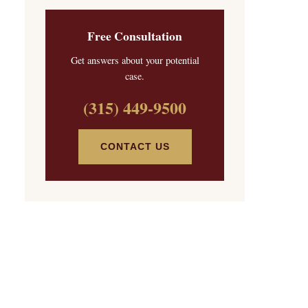
Free Consultation
Get answers about your potential
case.
(315) 449-9500
CONTACT US