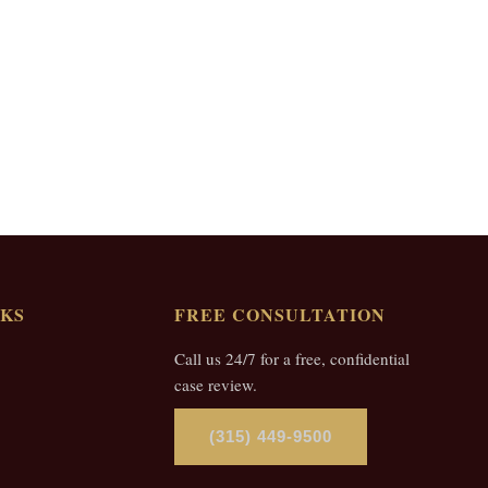
NKS
FREE CONSULTATION
Call us 24/7 for a free, confidential
case review.
(315) 449-9500