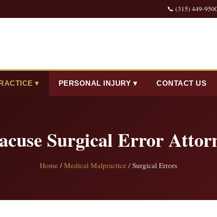
📞 (315) 449-950
RACTICE ▾
PERSONAL INJURY ▾
CONTACT US
acuse Surgical Error Attor
Home
/
Medical Malpractice
/ Surgical Errors