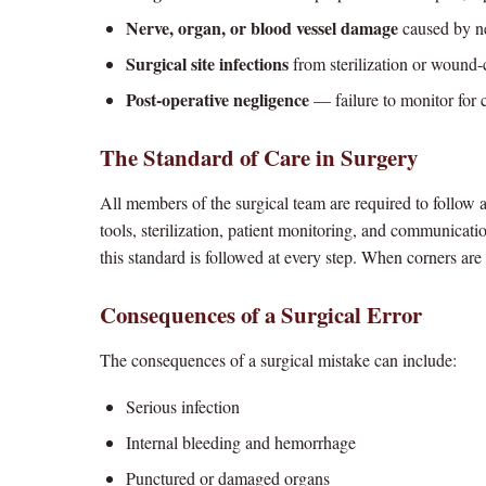
Nerve, organ, or blood vessel damage
caused by ne
Surgical site infections
from sterilization or wound-c
Post-operative negligence
— failure to monitor for 
The Standard of Care in Surgery
All members of the surgical team are required to follow a
tools, sterilization, patient monitoring, and communicati
this standard is followed at every step. When corners are 
Consequences of a Surgical Error
The consequences of a surgical mistake can include:
Serious infection
Internal bleeding and hemorrhage
Punctured or damaged organs