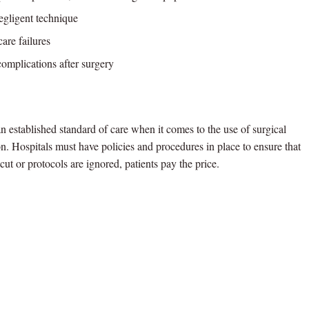
gligent technique
are failures
complications after surgery
n established standard of care when it comes to the use of surgical
on. Hospitals must have policies and procedures in place to ensure that
cut or protocols are ignored, patients pay the price.