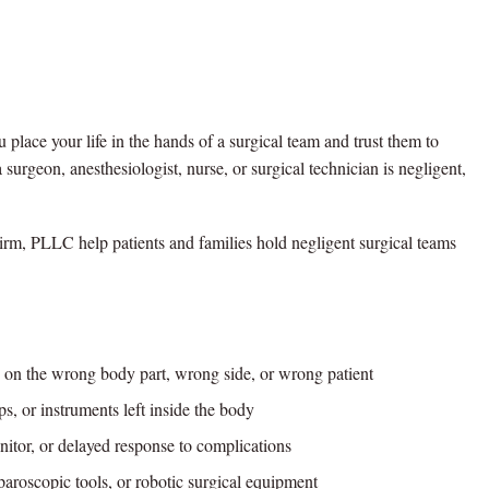
u place your life in the hands of a surgical team and trust them to
surgeon, anesthesiologist, nurse, or surgical technician is negligent,
rm, PLLC help patients and families hold negligent surgical teams
on the wrong body part, wrong side, or wrong patient
, or instruments left inside the body
nitor, or delayed response to complications
aroscopic tools, or robotic surgical equipment