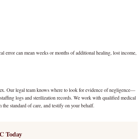
ical error can mean weeks or months of additional healing, lost income,
plex. Our legal team knows where to look for evidence of negligence—
 staffing logs and sterilization records. We work with qualified medical
 the standard of care, and testify on your behalf.
C Today