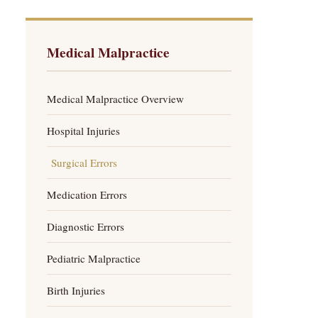
Medical Malpractice
Medical Malpractice Overview
Hospital Injuries
Surgical Errors
Medication Errors
Diagnostic Errors
Pediatric Malpractice
Birth Injuries