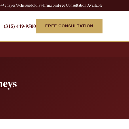
0
✉ chayes@cherundololawfirm.com
Free Consultation Available
(315) 449-9500
FREE CONSULTATION
neys